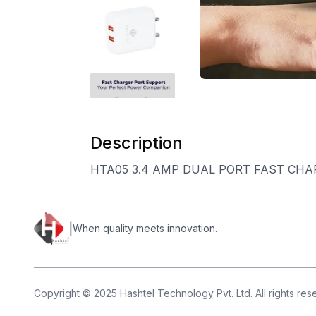
Description
HTA05 3.4 AMP DUAL PORT FAST CHA
|
When quality meets innovation.
Copyright © 2025 Hashtel Technology Pvt. Ltd. All rights re