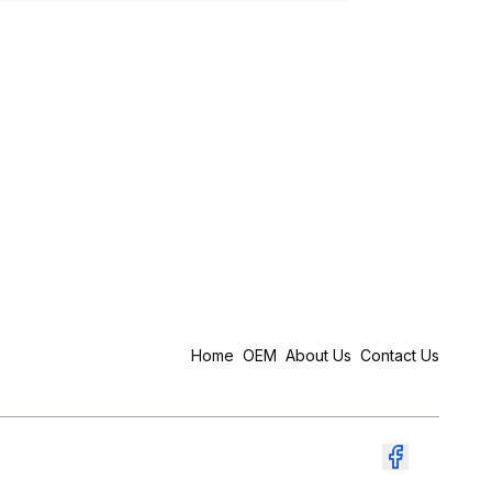
Home
OEM
About Us
Contact Us