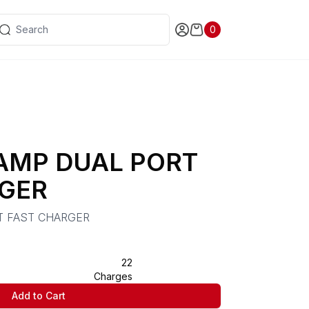
0
 AMP DUAL PORT
GER
T FAST CHARGER
22
Charges
Add to Cart