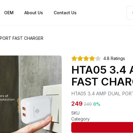
OEM
About Us
Contact Us
 PORT FAST CHARGER
4.8
Ratings
HTA05 3.4
FAST CHAR
HTA05 3.4 AMP DUAL POR
249
249
0
%
SKU
Category