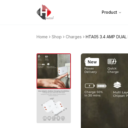
Product
Home
Shop
Charges
HTA05 3.4 AMP DUAL
New