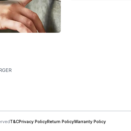
RGER
served
T&C
Privacy Policy
Return Policy
Warranty Policy