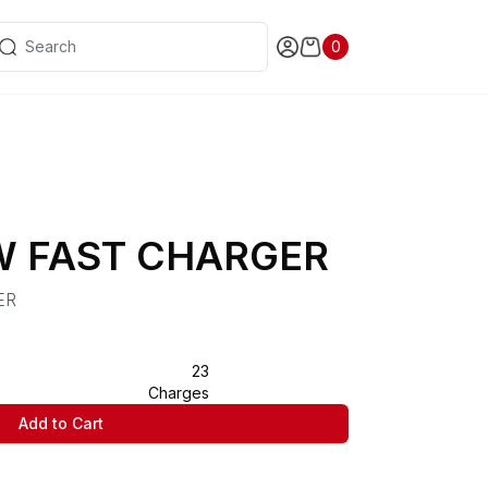
0
W FAST CHARGER
ER
23
Charges
Add to Cart