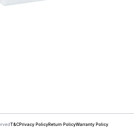
served
T&C
Privacy Policy
Return Policy
Warranty Policy