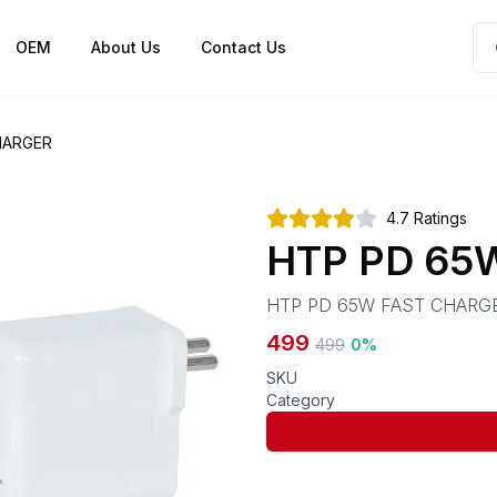
OEM
About Us
Contact Us
HARGER
4.7
Ratings
HTP PD 65
HTP PD 65W FAST CHARG
499
499
0
%
SKU
Category