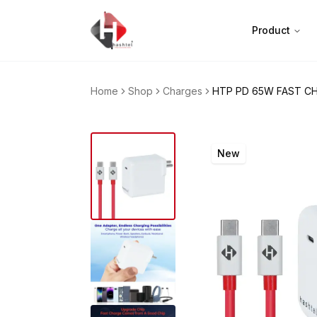
Product
Home
Shop
Charges
HTP PD 65W FAST C
New