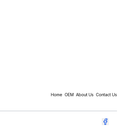
Home
OEM
About Us
Contact Us