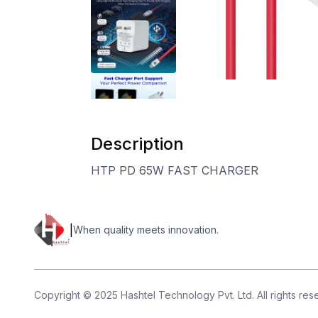
Description
HTP PD 65W FAST CHARGER
|
When quality meets innovation.
Copyright © 2025 Hashtel Technology Pvt. Ltd. All rights re