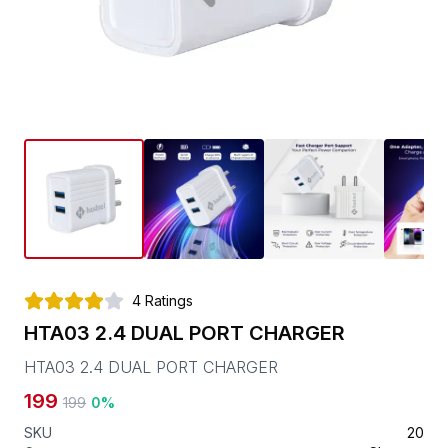
4
Ratings
HTA03 2.4 DUAL PORT CHARGER
HTA03 2.4 DUAL PORT CHARGER
199
199
0
%
SKU
20