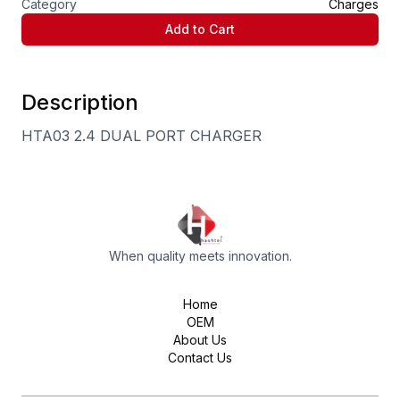
Category
Charges
Add to Cart
Description
HTA03 2.4 DUAL PORT CHARGER
When quality meets innovation.
Home
OEM
About Us
Contact Us