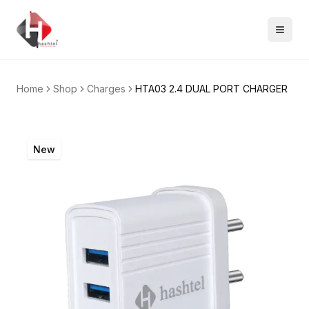
Home
Shop
Charges
HTA03 2.4 DUAL PORT CHARGER
New