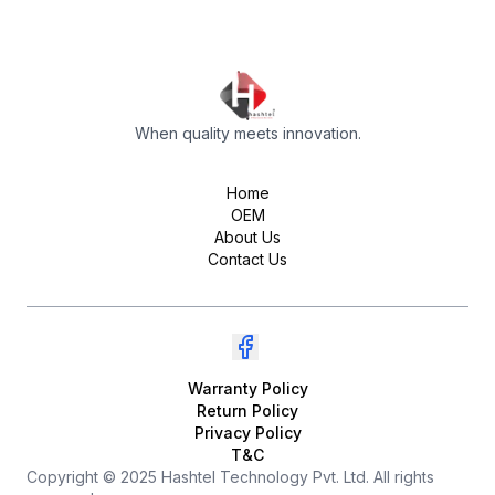
When quality meets innovation.
Home
OEM
About Us
Contact Us
Warranty Policy
Return Policy
Privacy Policy
T&C
Copyright © 2025 Hashtel Technology Pvt. Ltd. All rights