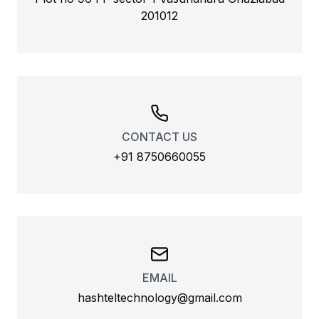
201012
CONTACT US
+91 8750660055
EMAIL
hashteltechnology@gmail.com