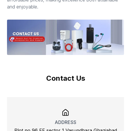
and enjoyable.
Contact Us
ADDRESS
Plot no 96 FF sector 1 Vasundhara Ghaziabad