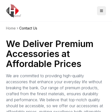
Home
Contact Us
We Deliver Premium
Accessories at
Affordable Prices
We are committed to providing high-quality
accessories that enhance your everyday life without
breaking the bank. Our range of premium products,
crafted from the finest materials, ensures durability
and performance. We believe that top-notch quality
should be accessible, so we offer our accessories at
affordable prices, making excellence both attainable