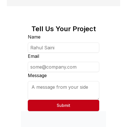
Tell Us Your Project
Name
Email
Message
Submit