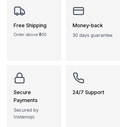
Free Shipping
Money-back
Order above ₹500
30 days guarantee
Secure
24/7 Support
Payments
Phone and Email
support
Secured by
Instamojo