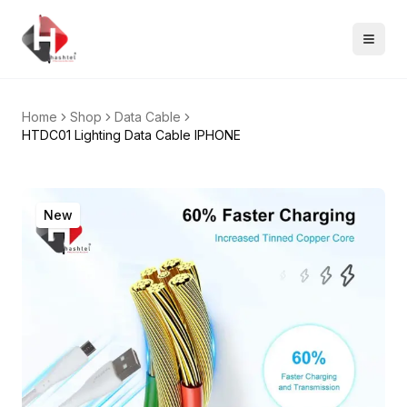
Home
Shop
Data Cable
HTDC01 Lighting Data Cable IPHONE
New