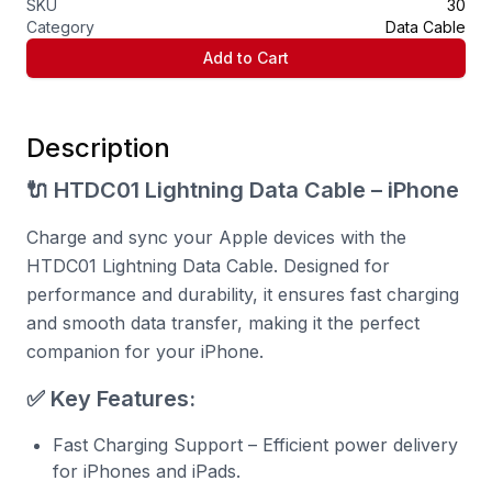
SKU
30
Category
Data Cable
Add to Cart
Description
🔌 HTDC01 Lightning Data Cable – iPhone
Charge and sync your Apple devices with the
HTDC01 Lightning Data Cable. Designed for
performance and durability, it ensures fast charging
and smooth data transfer, making it the perfect
companion for your iPhone.
✅ Key Features:
Fast Charging Support – Efficient power delivery
for iPhones and iPads.