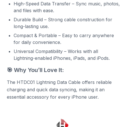
High-Speed Data Transfer – Sync music, photos,
and files with ease.
Durable Build – Strong cable construction for
long-lasting use.
Compact & Portable – Easy to carry anywhere
for daily convenience.
Universal Compatibility – Works with all
Lightning-enabled iPhones, iPads, and iPods.
🎯 Why You’ll Love It:
The HTDC01 Lightning Data Cable offers reliable
charging and quick data syncing, making it an
essential accessory for every iPhone user.