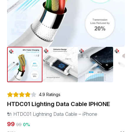
4.9
Ratings
HTDC01 Lighting Data Cable IPHONE
🔌 HTDC01 Lightning Data Cable – iPhone
99
99
0
%