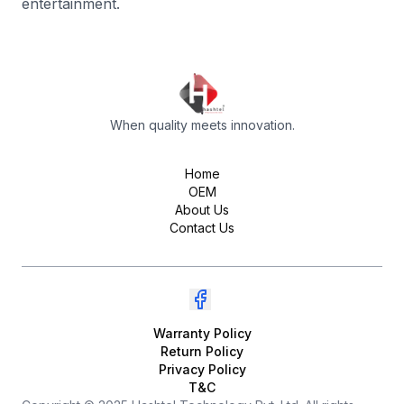
entertainment.
When quality meets innovation.
Home
OEM
About Us
Contact Us
Warranty Policy
Return Policy
Privacy Policy
T&C