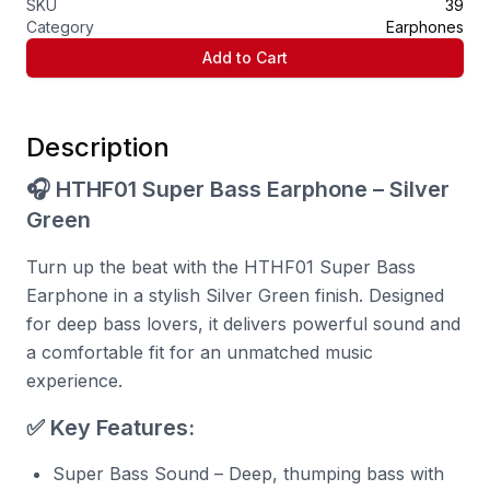
SKU
39
Category
Earphones
Add to Cart
Description
🎧 HTHF01 Super Bass Earphone – Silver
Green
Turn up the beat with the HTHF01 Super Bass
Earphone in a stylish Silver Green finish. Designed
for deep bass lovers, it delivers powerful sound and
a comfortable fit for an unmatched music
experience.
✅ Key Features:
Super Bass Sound – Deep, thumping bass with