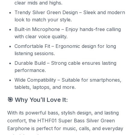
clear mids and highs.
Trendy Silver Green Design – Sleek and modern
look to match your style.
Built-in Microphone – Enjoy hands-free calling
with clear voice quality.
Comfortable Fit – Ergonomic design for long
listening sessions.
Durable Build – Strong cable ensures lasting
performance.
Wide Compatibility – Suitable for smartphones,
tablets, laptops, and more.
🎯 Why You’ll Love It:
With its powerful bass, stylish design, and lasting
comfort, the HTHF01 Super Bass Silver Green
Earphone is perfect for music, calls, and everyday