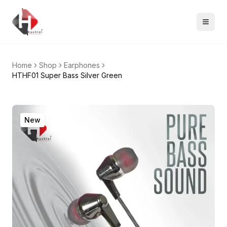
Home
Shop
Earphones
HTHF01 Super Bass Silver Green
New