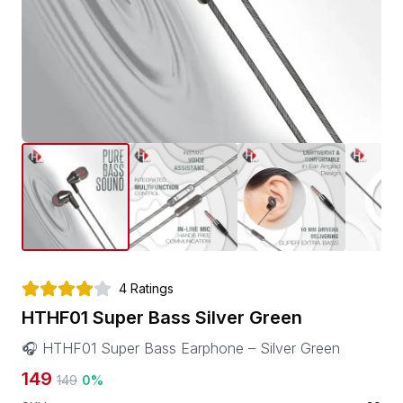
4
Ratings
HTHF01 Super Bass Silver Green
🎧 HTHF01 Super Bass Earphone – Silver Green
149
149
0
%