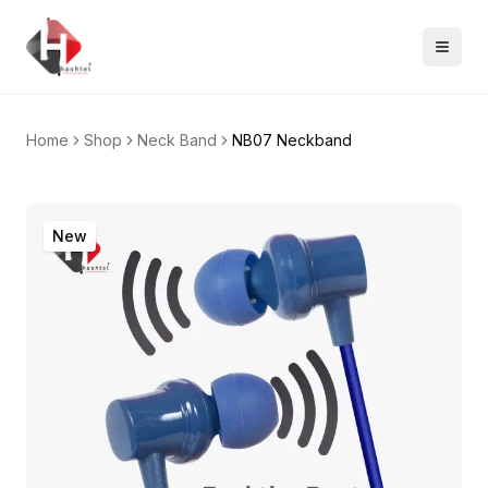
Home
Shop
Neck Band
NB07 Neckband
New