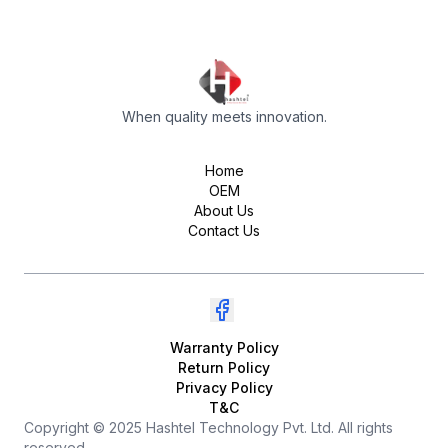
When quality meets innovation.
Home
OEM
About Us
Contact Us
Warranty Policy
Return Policy
Privacy Policy
T&C
Copyright © 2025 Hashtel Technology Pvt. Ltd. All rights
reserved