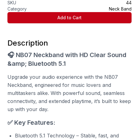
SKU
44
Category
Neck Band
Add to Cart
Description
🎧 NB07 Neckband with HD Clear Sound
&amp; Bluetooth 5.1
Upgrade your audio experience with the NB07
Neckband, engineered for music lovers and
multitaskers alike. With powerful sound, seamless
connectivity, and extended playtime, it’s built to keep
up with your day.
✅ Key Features:
Bluetooth 5.1 Technology – Stable, fast, and