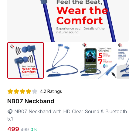
4.2
Ratings
NB07 Neckband
🎧 NB07 Neckband with HD Clear Sound & Bluetooth
5.1
499
499
0
%