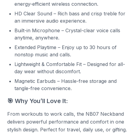
energy-efficient wireless connection.
HD Clear Sound – Rich bass and crisp treble for
an immersive audio experience.
Built-in Microphone – Crystal-clear voice calls
anytime, anywhere.
Extended Playtime – Enjoy up to 30 hours of
nonstop music and calls.
Lightweight & Comfortable Fit – Designed for all-
day wear without discomfort.
Magnetic Earbuds – Hassle-free storage and
tangle-free convenience.
🎯 Why You’ll Love It:
From workouts to work calls, the NB07 Neckband
delivers powerful performance and comfort in one
stylish design. Perfect for travel, daily use, or gifting.