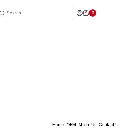
0
Home
OEM
About Us
Contact Us