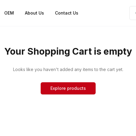
OEM
About Us
Contact Us
Your Shopping Cart is empty
Looks like you haven't added any items to the cart yet.
Explore products