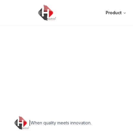
Product
|
When quality meets innovation.