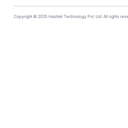
Copyright © 2025 Hashtel Technology Pvt. Ltd. All rights re