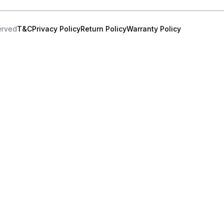
served
T&C
Privacy Policy
Return Policy
Warranty Policy