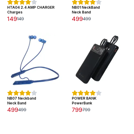
HTA04 2.4 AMP CHARGER
NB01 NeckBand
Charges
Neck Band
149
499
149
499
NB07 Neckband
POWER BANK
Neck Band
PowerBank
499
799
499
799