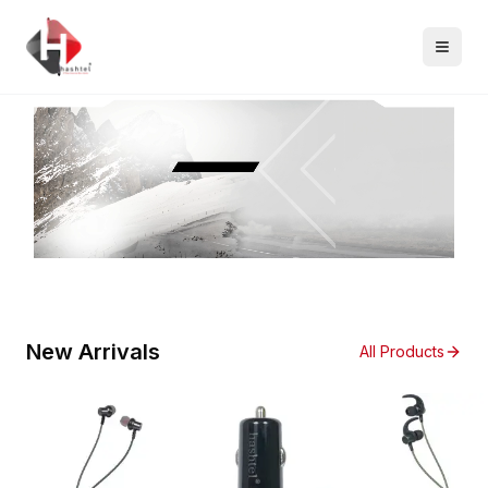
New Arrivals
All Products