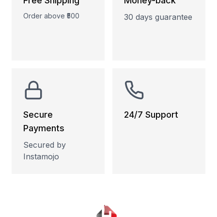
Free Shipping
Money-back
Order above ₹500
30 days guarantee
Secure
24/7 Support
Payments
Phone and Email
support
Secured by
Instamojo