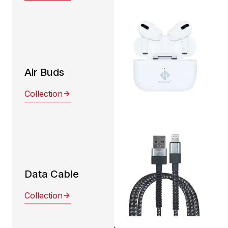
Air Buds
Collection
Data Cable
Collection