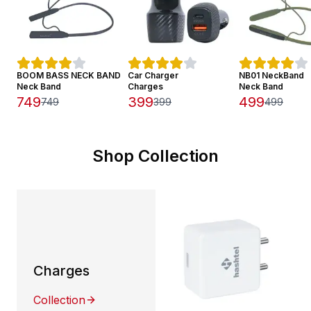
BOOM BASS NECK BAND
Car Charger
NB01 NeckBand
Neck Band
Charges
Neck Band
749
399
499
749
399
499
Shop Collection
Charges
Collection