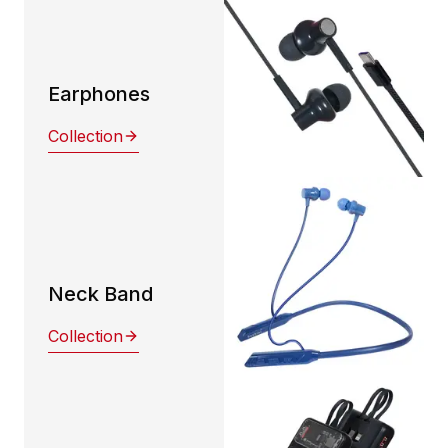
Earphones
Collection
Neck Band
Collection