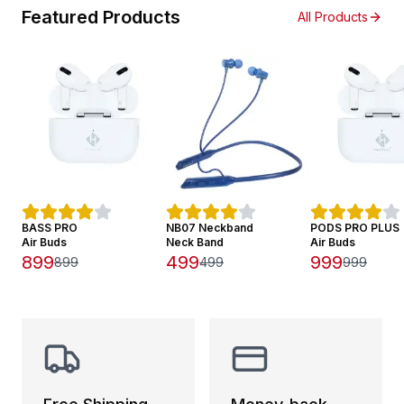
Featured Products
All Products
BASS PRO
NB07 Neckband
PODS PRO PLUS
Air Buds
Neck Band
Air Buds
899
499
999
899
499
999