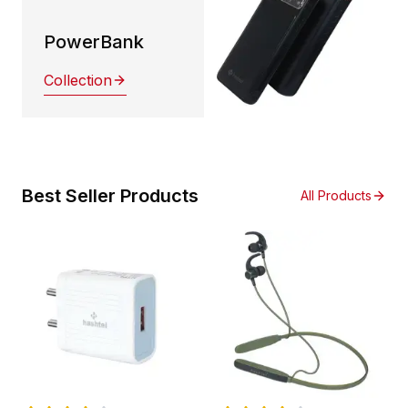
PowerBank
Collection
Best Seller Products
All Products