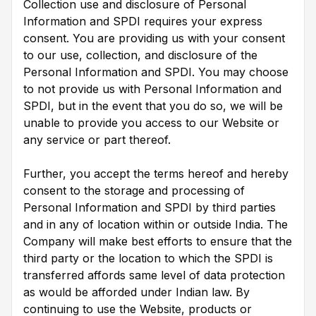
Collection use and disclosure of Personal
Information and SPDI requires your express
consent. You are providing us with your consent
to our use, collection, and disclosure of the
Personal Information and SPDI. You may choose
to not provide us with Personal Information and
SPDI, but in the event that you do so, we will be
unable to provide you access to our Website or
any service or part thereof.
Further, you accept the terms hereof and hereby
consent to the storage and processing of
Personal Information and SPDI by third parties
and in any of location within or outside India. The
Company will make best efforts to ensure that the
third party or the location to which the SPDI is
transferred affords same level of data protection
as would be afforded under Indian law. By
continuing to use the Website, products or