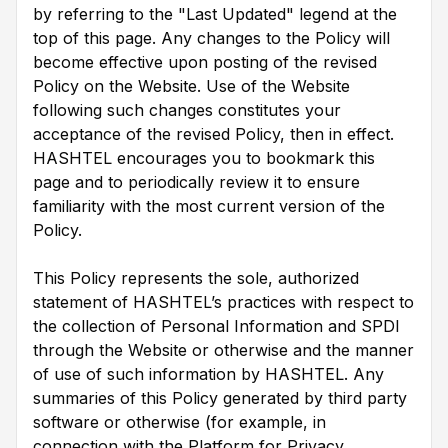
by referring to the "Last Updated" legend at the
top of this page. Any changes to the Policy will
become effective upon posting of the revised
Policy on the Website. Use of the Website
following such changes constitutes your
acceptance of the revised Policy, then in effect.
HASHTEL encourages you to bookmark this
page and to periodically review it to ensure
familiarity with the most current version of the
Policy.
This Policy represents the sole, authorized
statement of HASHTEL’s practices with respect to
the collection of Personal Information and SPDI
through the Website or otherwise and the manner
of use of such information by HASHTEL. Any
summaries of this Policy generated by third party
software or otherwise (for example, in
connection with the Platform for Privacy