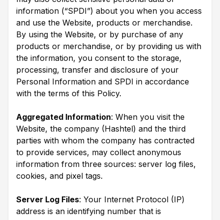
information (“SPDI”) about you when you access
and use the Website, products or merchandise.
By using the Website, or by purchase of any
products or merchandise, or by providing us with
the information, you consent to the storage,
processing, transfer and disclosure of your
Personal Information and SPDI in accordance
with the terms of this Policy.
Aggregated Information
: When you visit the
Website, the company (Hashtel) and the third
parties with whom the company has contracted
to provide services, may collect anonymous
information from three sources: server log files,
cookies, and pixel tags.
Server Log Files
: Your Internet Protocol (IP)
address is an identifying number that is