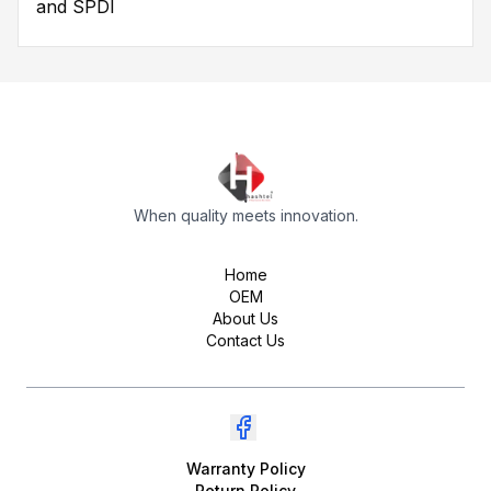
and SPDI
When quality meets innovation.
Home
OEM
About Us
Contact Us
Warranty Policy
Return Policy