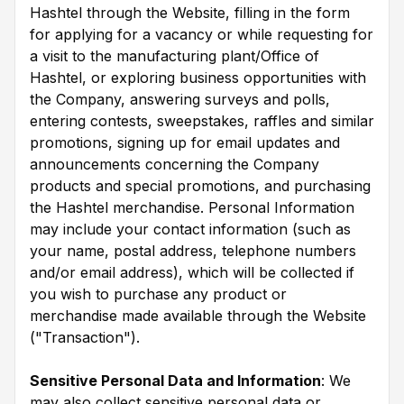
Hashtel through the Website, filling in the form
for applying for a vacancy or while requesting for
a visit to the manufacturing plant/Office of
Hashtel, or exploring business opportunities with
the Company, answering surveys and polls,
entering contests, sweepstakes, raffles and similar
promotions, signing up for email updates and
announcements concerning the Company
products and special promotions, and purchasing
the Hashtel merchandise. Personal Information
may include your contact information (such as
your name, postal address, telephone numbers
and/or email address), which will be collected if
you wish to purchase any product or
merchandise made available through the Website
("Transaction").
Sensitive Personal Data and Information
: We
may also collect sensitive personal data or