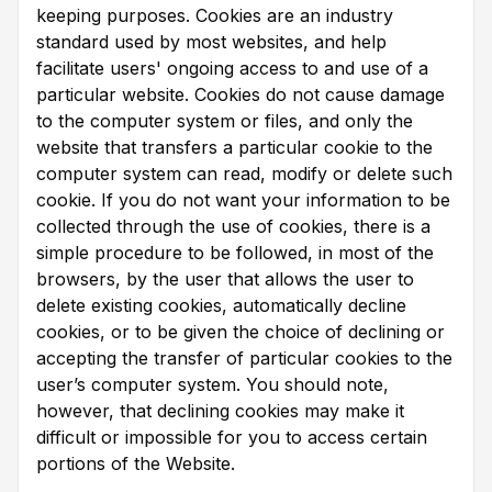
keeping purposes. Cookies are an industry
standard used by most websites, and help
facilitate users' ongoing access to and use of a
particular website. Cookies do not cause damage
to the computer system or files, and only the
website that transfers a particular cookie to the
computer system can read, modify or delete such
cookie. If you do not want your information to be
collected through the use of cookies, there is a
simple procedure to be followed, in most of the
browsers, by the user that allows the user to
delete existing cookies, automatically decline
cookies, or to be given the choice of declining or
accepting the transfer of particular cookies to the
user’s computer system. You should note,
however, that declining cookies may make it
difficult or impossible for you to access certain
portions of the Website.