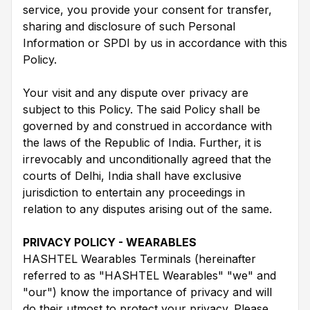
service, you provide your consent for transfer,
sharing and disclosure of such Personal
Information or SPDI by us in accordance with this
Policy.
Your visit and any dispute over privacy are
subject to this Policy. The said Policy shall be
governed by and construed in accordance with
the laws of the Republic of India. Further, it is
irrevocably and unconditionally agreed that the
courts of Delhi, India shall have exclusive
jurisdiction to entertain any proceedings in
relation to any disputes arising out of the same.
PRIVACY POLICY - WEARABLES
HASHTEL Wearables Terminals (hereinafter
referred to as "HASHTEL Wearables" "we" and
"our") know the importance of privacy and will
do their utmost to protect your privacy. Please