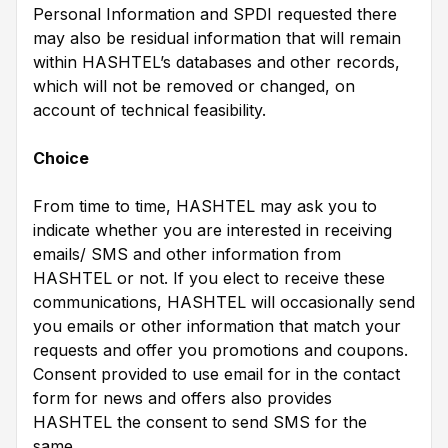
Personal Information and SPDI requested there
may also be residual information that will remain
within HASHTEL’s databases and other records,
which will not be removed or changed, on
account of technical feasibility.
Choice
From time to time, HASHTEL may ask you to
indicate whether you are interested in receiving
emails/ SMS and other information from
HASHTEL or not. If you elect to receive these
communications, HASHTEL will occasionally send
you emails or other information that match your
requests and offer you promotions and coupons.
Consent provided to use email for in the contact
form for news and offers also provides
HASHTEL the consent to send SMS for the
same.