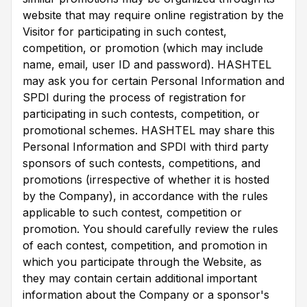
website that may require online registration by the
Visitor for participating in such contest,
competition, or promotion (which may include
name, email, user ID and password). HASHTEL
may ask you for certain Personal Information and
SPDI during the process of registration for
participating in such contests, competition, or
promotional schemes. HASHTEL may share this
Personal Information and SPDI with third party
sponsors of such contests, competitions, and
promotions (irrespective of whether it is hosted
by the Company), in accordance with the rules
applicable to such contest, competition or
promotion. You should carefully review the rules
of each contest, competition, and promotion in
which you participate through the Website, as
they may contain certain additional important
information about the Company or a sponsor's