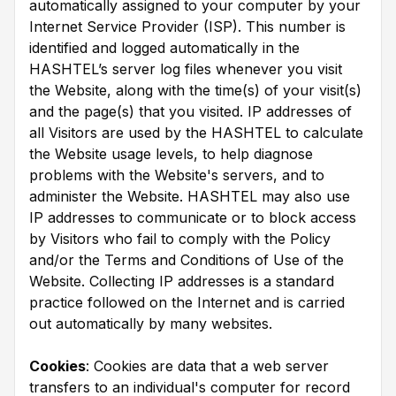
automatically assigned to your computer by your
Internet Service Provider (ISP). This number is
identified and logged automatically in the
HASHTEL’s server log files whenever you visit
the Website, along with the time(s) of your visit(s)
and the page(s) that you visited. IP addresses of
all Visitors are used by the HASHTEL to calculate
the Website usage levels, to help diagnose
problems with the Website's servers, and to
administer the Website. HASHTEL may also use
IP addresses to communicate or to block access
by Visitors who fail to comply with the Policy
and/or the Terms and Conditions of Use of the
Website. Collecting IP addresses is a standard
practice followed on the Internet and is carried
out automatically by many websites.
Cookies
: Cookies are data that a web server
transfers to an individual's computer for record