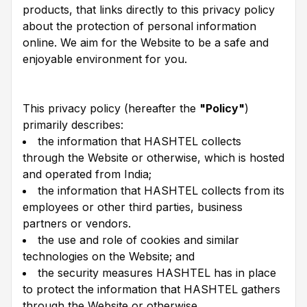
products, that links directly to this privacy policy
about the protection of personal information
online. We aim for the Website to be a safe and
enjoyable environment for you.
This privacy policy (hereafter the
"Policy"
)
primarily describes:
the information that HASHTEL collects
through the Website or otherwise, which is hosted
and operated from India;
the information that HASHTEL collects from its
employees or other third parties, business
partners or vendors.
the use and role of cookies and similar
technologies on the Website; and
the security measures HASHTEL has in place
to protect the information that HASHTEL gathers
through the Website or otherwise.