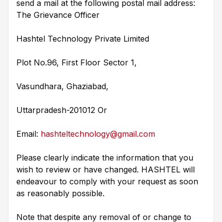
send a mail at the following postal mail address:
The Grievance Officer
Hashtel Technology Private Limited
Plot No.96, First Floor Sector 1,
Vasundhara, Ghaziabad,
Uttarpradesh-201012 Or
Email:
hashteltechnology@gmail.com
Please clearly indicate the information that you
wish to review or have changed. HASHTEL will
endeavour to comply with your request as soon
as reasonably possible.
Note that despite any removal of or change to