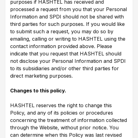
purposes if HASHTEL has received and
processed a request from you that your Personal
Information and SPDI should not be shared with
third parties for such purposes. If you would like
to submit such a request, you may do so by
emailing, calling or writing to HASHTEL using the
contact information provided above. Please
indicate that you request that HASHTEL should
not disclose your Personal Information and SPDI
to its subsidiaries and/or other third parties for
direct marketing purposes.
Changes to this policy.
HASHTEL reserves the right to change this
Policy, and any of its policies or procedures
concerning the treatment of information collected
through the Website, without prior notice. You
can determine when this Policy was last revised