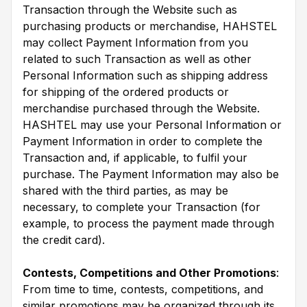
Transaction through the Website such as
purchasing products or merchandise, HAHSTEL
may collect Payment Information from you
related to such Transaction as well as other
Personal Information such as shipping address
for shipping of the ordered products or
merchandise purchased through the Website.
HASHTEL may use your Personal Information or
Payment Information in order to complete the
Transaction and, if applicable, to fulfil your
purchase. The Payment Information may also be
shared with the third parties, as may be
necessary, to complete your Transaction (for
example, to process the payment made through
the credit card).
Contests, Competitions and Other Promotions
:
From time to time, contests, competitions, and
similar promotions may be organized through its