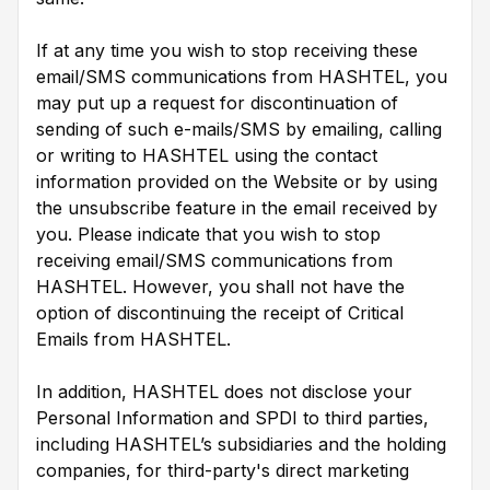
If at any time you wish to stop receiving these
email/SMS communications from HASHTEL, you
may put up a request for discontinuation of
sending of such e-mails/SMS by emailing, calling
or writing to HASHTEL using the contact
information provided on the Website or by using
the unsubscribe feature in the email received by
you. Please indicate that you wish to stop
receiving email/SMS communications from
HASHTEL. However, you shall not have the
option of discontinuing the receipt of Critical
Emails from HASHTEL.
In addition, HASHTEL does not disclose your
Personal Information and SPDI to third parties,
including HASHTEL’s subsidiaries and the holding
companies, for third-party's direct marketing