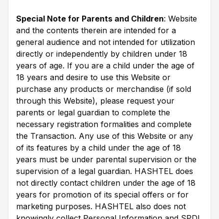
Special Note for Parents and Children
: Website
and the contents therein are intended for a
general audience and not intended for utilization
directly or independently by children under 18
years of age. If you are a child under the age of
18 years and desire to use this Website or
purchase any products or merchandise (if sold
through this Website), please request your
parents or legal guardian to complete the
necessary registration formalities and complete
the Transaction. Any use of this Website or any
of its features by a child under the age of 18
years must be under parental supervision or the
supervision of a legal guardian. HASHTEL does
not directly contact children under the age of 18
years for promotion of its special offers or for
marketing purposes. HASHTEL also does not
knowingly collect Personal Information and SPDI