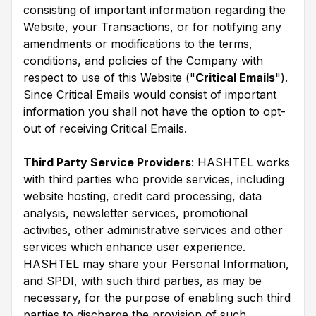
consisting of important information regarding the
Website, your Transactions, or for notifying any
amendments or modifications to the terms,
conditions, and policies of the Company with
respect to use of this Website ("
Critical Emails
").
Since Critical Emails would consist of important
information you shall not have the option to opt-
out of receiving Critical Emails.
Third Party Service Providers
: HASHTEL works
with third parties who provide services, including
website hosting, credit card processing, data
analysis, newsletter services, promotional
activities, other administrative services and other
services which enhance user experience.
HASHTEL may share your Personal Information,
and SPDI, with such third parties, as may be
necessary, for the purpose of enabling such third
parties to discharge the provision of such