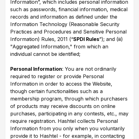
Information”, which includes personal information
such as passwords, financial information, medical
records and information as defined under the
Information Technology (Reasonable Security
Practices and Procedures and Sensitive Personal
Information) Rules, 2011 (“
SPDI Rules
”); and (iii)
"Aggregated Information," from which an
individual cannot be identified;
Personal Information
: You are not ordinarily
required to register or provide Personal
Information in order to access the Website,
though certain functionalities such as a
membership program, through which purchasers
of products may receive discounts on online
purchases, participating in any contests, etc., may
require registration. Hashtel collects Personal
Information from you only when you voluntarily
provide it to Hashtel - for example, in contacting