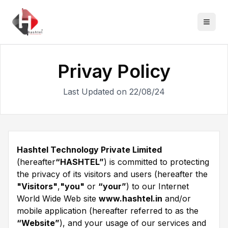
Privay Policy
Last Updated on 22/08/24
Hashtel Technology Private Limited
(hereafter
“HASHTEL”
) is committed to protecting
the privacy of its visitors and users (hereafter the
"Visitors"
,
"you"
or
“your”
) to our Internet
World Wide Web site
www.hashtel.in
and/or
mobile application (hereafter referred to as the
“Website”
), and your usage of our services and