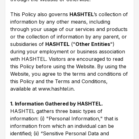
This Policy also governs
HASHTEL
’s collection of
information by any other means, including
through your usage of our services and products
or the collection of information by any parent, or
subsidiaries of
HASHTEL
("
Other Entities
")
during your employment or business association
with HASHTEL. Visitors are encouraged to read
this Policy before using the Website. By using the
Website, you agree to the terms and conditions of
this Policy and the Terms and Conditions,
available at www.hashtel.in.
1. Information Gathered by HASHTEL.
HASHTEL gathers three basic types of
information: (i) "Personal Information," that is
information from which an individual can be
identified; (ii) “Sensitive Personal Data and