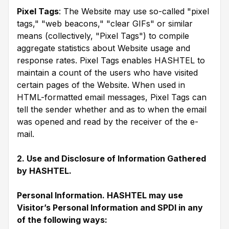
Pixel Tags
: The Website may use so-called "pixel
tags," "web beacons," "clear GIFs" or similar
means (collectively, "Pixel Tags") to compile
aggregate statistics about Website usage and
response rates. Pixel Tags enables HASHTEL to
maintain a count of the users who have visited
certain pages of the Website. When used in
HTML-formatted email messages, Pixel Tags can
tell the sender whether and as to when the email
was opened and read by the receiver of the e-
mail.
2. Use and Disclosure of Information Gathered
by HASHTEL.
Personal Information. HASHTEL may use
Visitor’s Personal Information and SPDI in any
of the following ways: