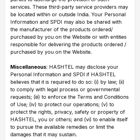
services. These third-party service providers may
be located within or outside India. Your Personal
Information and SPDI may also be shared with
the manufacturer of the products ordered/
purchased by you on the Website or with entities
responsible for delivering the products ordered /
purchased by you on the Website.
Miscellaneous
: HASHTEL may disclose your
Personal Information and SPDI if HASHTEL
believes that it is required to do so: (i) by law; (ii)
to comply with legal process or governmental
requests; (iii) to enforce the Terms and Conditions
of Use; (iv) to protect our operations; (v) to
protect the rights, privacy, safety or property of
HASHTEL, you or others; and (vi) to enable itself
to pursue the available remedies or limit the
damages that it may sustain.