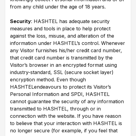
from any child under the age of 18 years.
Security
: HASHTEL has adequate security
measures and tools in place to help protect
against the loss, misuse, and alteration of the
information under HASHTEL’s control. Whenever
any Visitor furnishes his/her credit card number,
that credit card number is transmitted by the
Visitor’s browser in an encrypted format using
industry-standard, SSL (secure socket layer)
encryption method. Even though
HASHTELendeavours to protect its Visitor’s
Personal Information and SPDI, HASHTEL
cannot guarantee the security of any information
transmitted to HASHTEL, through or in
connection with the website. If you have reason
to believe that your interaction with HASHTEL is
no longer secure (for example, if you feel that