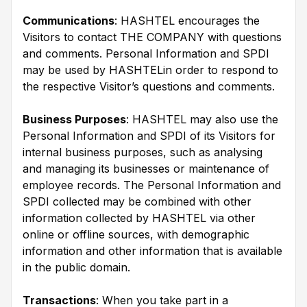
Communications
: HASHTEL encourages the
Visitors to contact THE COMPANY with questions
and comments. Personal Information and SPDI
may be used by HASHTELin order to respond to
the respective Visitor’s questions and comments.
Business Purposes
: HASHTEL may also use the
Personal Information and SPDI of its Visitors for
internal business purposes, such as analysing
and managing its businesses or maintenance of
employee records. The Personal Information and
SPDI collected may be combined with other
information collected by HASHTEL via other
online or offline sources, with demographic
information and other information that is available
in the public domain.
Transactions
: When you take part in a