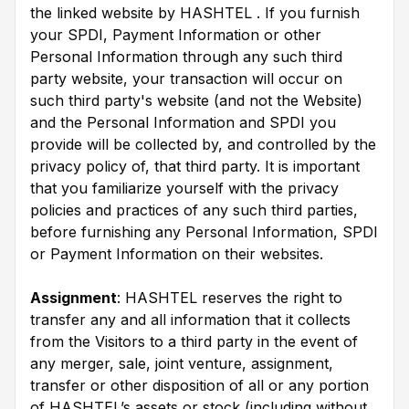
the linked website by HASHTEL . If you furnish
your SPDI, Payment Information or other
Personal Information through any such third
party website, your transaction will occur on
such third party's website (and not the Website)
and the Personal Information and SPDI you
provide will be collected by, and controlled by the
privacy policy of, that third party. It is important
that you familiarize yourself with the privacy
policies and practices of any such third parties,
before furnishing any Personal Information, SPDI
or Payment Information on their websites.
Assignment
: HASHTEL reserves the right to
transfer any and all information that it collects
from the Visitors to a third party in the event of
any merger, sale, joint venture, assignment,
transfer or other disposition of all or any portion
of HASHTEL’s assets or stock (including without