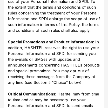
use of your Personal Information and SPDI. To
the extent that the terms and conditions of such
rules concerning the treatment of your Personal
Information and SPDI enlarge the scope of use of
such information in terms of this Policy, the terms
and conditions of such rules shall also apply.
Special Promotions and Product Information
: In
addition, HASHTEL reserves the right to use your
Personal Information and SPDI for sending you
the e-mails or SMSes with updates and
announcements concerning HASHTEL’s products
and special promotions. You may opt-out of
receiving these messages from the Company at
any time (see Section 5 “Choice” below).
Critical Communications
: Hashtel may from time
to time and as may be necessary use your
Personal Information and SPDI to send emails