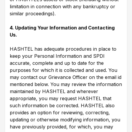
limitation in connection with any bankruptcy or
similar proceedings).
4. Updating Your Information and Contacting
Us.
HASHTEL has adequate procedures in place to
keep your Personal Information and SPDI
accurate, complete and up to date for the
purposes for which it is collected and used. You
may contact our Grievance Officer on the email id
mentioned below. You may review the information
maintained by HASHTEL and wherever
appropriate, you may request HASHTEL that
such information be corrected. HASHTEL also
provides an option for reviewing, correcting,
updating or otherwise modifying information, you
have previously provided, for which, you may