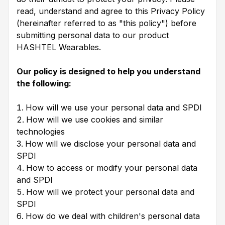
read, understand and agree to this Privacy Policy
(hereinafter referred to as "this policy") before
submitting personal data to our product
HASHTEL Wearables.
Our policy is designed to help you understand
the following:
How will we use your personal data and SPDI
How will we use cookies and similar
technologies
How will we disclose your personal data and
SPDI
How to access or modify your personal data
and SPDI
How will we protect your personal data and
SPDI
How do we deal with children's personal data