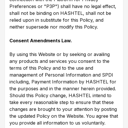
Preferences or "P3P") shall have no legal effect,
shall not be binding on HASHTEL, shall not be
relied upon in substitute for this Policy, and
neither supersede nor modify this Policy.
Consent Amendments Law.
By using this Website or by seeking or availing
any products and services you consent to the
terms of this Policy and to the use and
management of Personal Information and SPDI
including, Payment Information by HASHTEL for
the purposes and in the manner herein provided.
Should this Policy change, HASHTEL intend to
take every reasonable step to ensure that these
changes are brought to your attention by posting
the updated Policy on the Website. You agree that
you provide all information to us voluntarily.