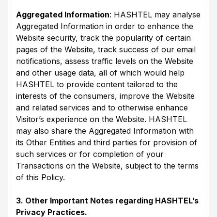
Aggregated Information
: HASHTEL may analyse
Aggregated Information in order to enhance the
Website security, track the popularity of certain
pages of the Website, track success of our email
notifications, assess traffic levels on the Website
and other usage data, all of which would help
HASHTEL to provide content tailored to the
interests of the consumers, improve the Website
and related services and to otherwise enhance
Visitor’s experience on the Website. HASHTEL
may also share the Aggregated Information with
its Other Entities and third parties for provision of
such services or for completion of your
Transactions on the Website, subject to the terms
of this Policy.
3. Other Important Notes regarding HASHTEL’s
Privacy Practices.