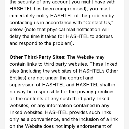
the security of any account you might have with
HASHTEL has been compromised), you must
immediately notify HASHTEL of the problem by
contacting us in accordance with "Contact Us,"
below (note that physical mail notification will
delay the time it takes for HASHTEL to address
and respond to the problem).
Other Third-Party Sites
: The Website may
contain links to third party websites. These linked
sites (including the web sites of HASHTEL’s Other
Entities) are not under the control and
supervision of HASHTEL and HASHTEL shall in
no way be responsible for the privacy practices
or the contents of any such third party linked
websites, or any information contained in any
linked websites. HASHTEL provides such links
only as a convenience, and the inclusion of a link
on the Website does not imply endorsement of